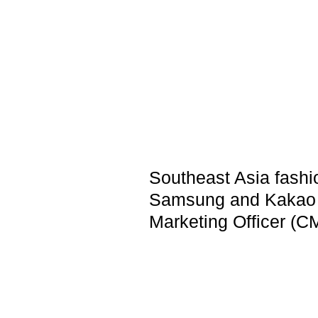
Southeast Asia fashi
Samsung and Kakao e
Marketing Officer (C