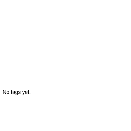
No tags yet.