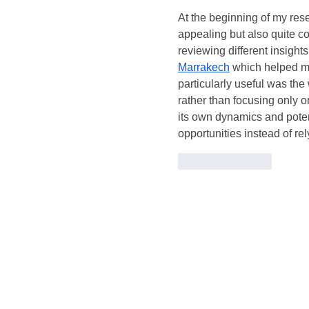
At the beginning of my re
appealing but also quite co
reviewing different insights
Marrakech
 which helped me
particularly useful was the
rather than focusing only o
its own dynamics and potent
opportunities instead of r
Like
Reply