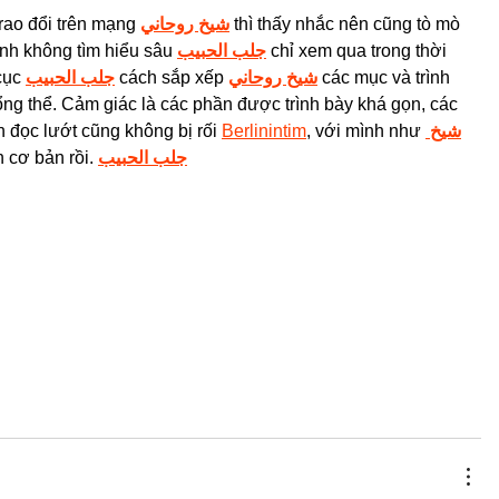
rao đổi trên mạng 
شيخ روحاني
 thì thấy nhắc nên cũng tò mò 
nh không tìm hiểu sâu 
جلب الحبيب
 chỉ xem qua trong thời 
cục 
جلب الحبيب
 cách sắp xếp 
شيخ روحاني
 các mục và trình 
ổng thể. Cảm giác là các phần được trình bày khá gọn, các 
 đọc lướt cũng không bị rối 
Berlinintim
, với mình như 
شيخ 
n cơ bản rồi. 
جلب الحبيب