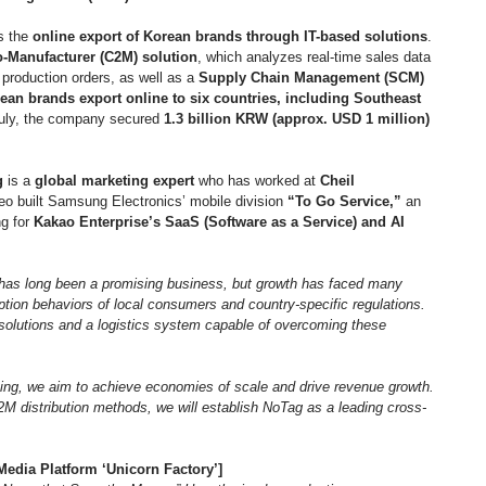
s the 
online export of Korean brands through IT-based solutions
. 
-Manufacturer (C2M) solution
, which analyzes real-time sales data 
production orders, as well as a 
Supply Chain Management (SCM) 
ean brands export online to six countries, including Southeast 
July, the company secured 
1.3 billion KRW (approx. USD 1 million) 
g
 is a 
global marketing expert
 who has worked at 
Cheil 
eo built Samsung Electronics’ mobile division 
“To Go Service,”
 an 
g for 
Kakao Enterprise’s SaaS (Software as a Service) and AI 
as long been a promising business, but growth has faced many 
tion behaviors of local consumers and country-specific regulations. 
solutions and a logistics system capable of overcoming these 
ing, we aim to achieve economies of scale and drive revenue growth. 
M distribution methods, we will establish NoTag as a leading cross-
edia Platform ‘Unicorn Factory’]