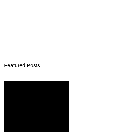
Featured Posts
Check back
soon
Once posts are
published, you’ll see
them here.