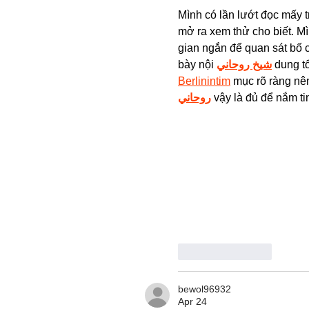
Mình có lần lướt đọc mấy t
mở ra xem thử cho biết. Mì
gian ngắn để quan sát bố 
bày nội 
شيخ روحاني
 dung t
Berlinintim
 mục rõ ràng nên
روحاني
 vậy là đủ để nắm ti
Like
Reply
bewol96932
Apr 24