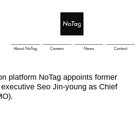
About NoTag
Careers
News
Contact
on platform NoTag appoints former
xecutive Seo Jin-young as Chief
MO).