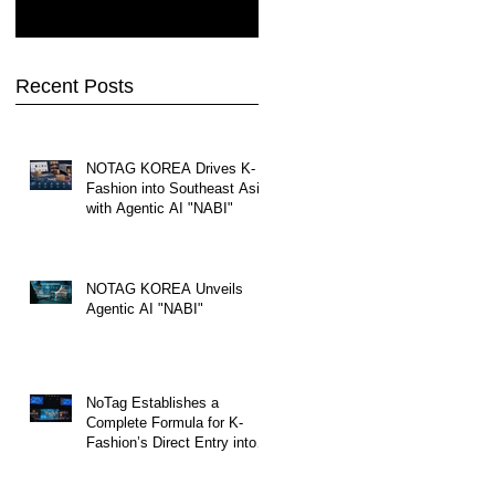
Recent Posts
NOTAG KOREA Drives K-
Fashion into Southeast Asia
with Agentic AI "NABI"
NOTAG KOREA Unveils
Agentic AI "NABI"
NoTag Establishes a
Complete Formula for K-
Fashion’s Direct Entry into
Southeast Asia—from
Import and Customs to