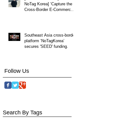
NoTag Korea] ‘Capture the
Cross-Border E-Commerce
Market by Understanding
Local Cultures Overseas.
Southeast Asia cross-border
platform ‘NoTagKorea’
secures 'SEED' funding.
Follow Us
Search By Tags