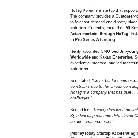
NoTag Korea is a startup that support
The company provides a 
Customer-to
to forecast demand and directly place 
solution
. Currently, more than 
50 Kor
Asian markets, through NoTag
. In 
in Pre-Series A funding
.
Newly appointed CMO 
Seo Jin-youn
Worldwide
 and 
Kakao Enterprise
. S
experiential program, and led marketin
solutions
.
Seo stated, 
“Cross-border commerce h
constraints due to the unique consump
NoTag is a company that has built IT 
challenges.”
Seo added, 
“Through localized market
By advancing real-time data–driven C2
border commerce brand.”
[MoneyToday Startup Accelerating M