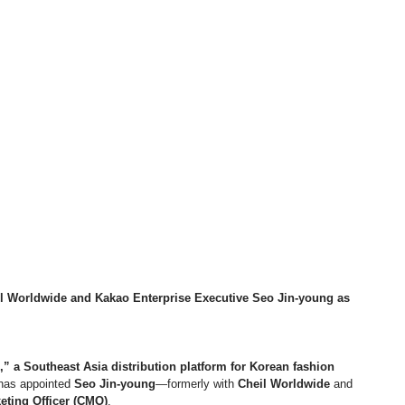
 Worldwide and Kakao Enterprise Executive Seo Jin-young as 
” a Southeast Asia distribution platform for Korean fashion 
 has appointed 
Seo Jin-young
—formerly with 
Cheil Worldwide
 and 
eting Officer (CMO)
.