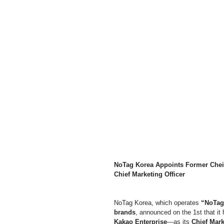
NoTag Korea Appoints Former Cheil
Chief Marketing Officer
NoTag Korea, which operates 
“NoTag,
brands
, announced on the 1st that it
Kakao Enterprise
—as its 
Chief Mark