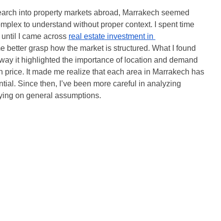
search into property markets abroad, Marrakech seemed 
mplex to understand without proper context. I spent time 
 until I came across 
real estate investment in 
 better grasp how the market is structured. What I found 
 way it highlighted the importance of location and demand 
n price. It made me realize that each area in Marrakech has 
ial. Since then, I’ve been more careful in analyzing 
elying on general assumptions.