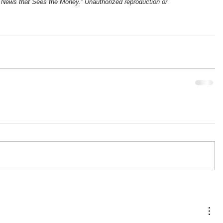
News that Sees the Money.” Unauthorized reproduction or 