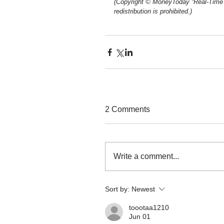
(Copyright © MoneyToday “Real-Time 
redistribution is prohibited.)
2 Comments
Write a comment...
Sort by:
Newest
toootaa1210
Jun 01