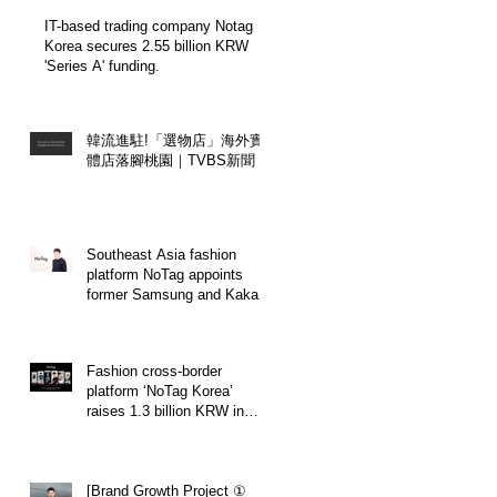
Certification.
IT-based trading company Notag
Korea secures 2.55 billion KRW
'Series A' funding.
韓流進駐!「選物店」海外實
體店落腳桃園｜TVBS新聞
Southeast Asia fashion
platform NoTag appoints
former Samsung and Kakao
executive Seo Jin-young as
Chief Marketing Officer
(CMO).
Fashion cross-border
platform ‘NoTag Korea’
raises 1.3 billion KRW in
'Pre-Series A' funding.
[Brand Growth Project ①