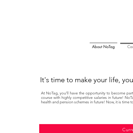
About NoTag
Car
It's time to make your life, y
At NoTag, you’ll have the opportunity to become part 
course with highly competitive salaries in future! NoT
health and pension schemes in future! Now, it is time t
Curr