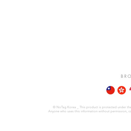
BRO
© NoTag Korea _ This product is protected under the 
Anyone who uses this information without permission, copie