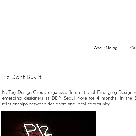
About NoTag
Car
Plz Dont Buy It
NoTag Design Group organizes 'International Emerging Designer 
emerging designers at DDP, Seoul Kore for 4 months. In the Sh
relationships between designers and local community.