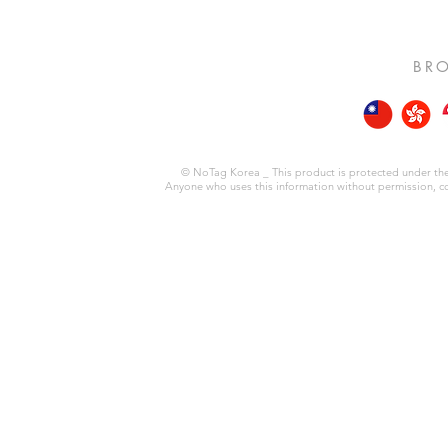
BRO
© NoTag Korea _ This product is protected under the 
Anyone who uses this information without permission, copie