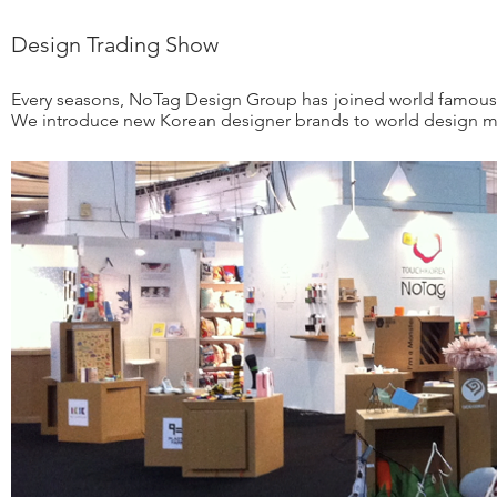
Design Trading Show
Every seasons, NoTag Design Group has joined world famous 
We introduce new Korean designer brands to world design ma