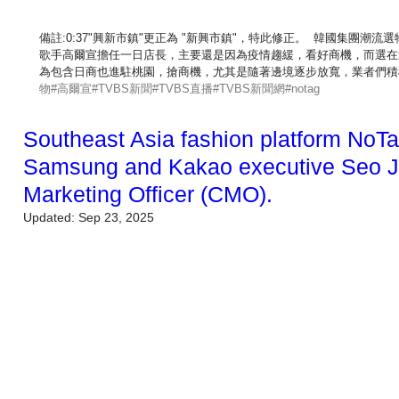
備註:0:37"興新市鎮"更正為 "新興市鎮"，特此修正。  韓國集團
歌手高爾宣擔任一日店長，主要還是因為疫情趨緩，看好商機，而選在
為包含日商也進駐桃園，搶商機，尤其是隨著邊境逐步放寬，業者們積
物
#高爾宣
#TVBS新聞
#TVBS直播
#TVBS新聞網
#notag
Southeast Asia fashion platform NoTa
Samsung and Kakao executive Seo Ji
Marketing Officer (CMO).
Updated:
Sep 23, 2025