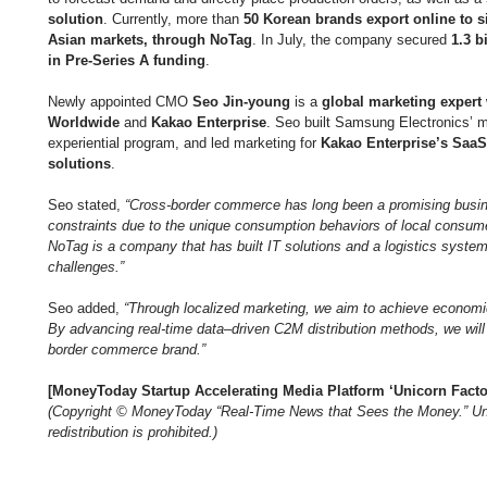
solution
. Currently, more than 
50 Korean brands export online to s
Asian markets, through NoTag
. In July, the company secured 
1.3 b
in Pre-Series A funding
.
Newly appointed CMO 
Seo Jin-young
 is a 
global marketing expert
Worldwide
 and 
Kakao Enterprise
. Seo built Samsung Electronics’ mo
experiential program, and led marketing for 
Kakao Enterprise’s SaaS 
solutions
.
Seo stated, 
“Cross-border commerce has long been a promising busin
constraints due to the unique consumption behaviors of local consume
NoTag is a company that has built IT solutions and a logistics syste
challenges.”
Seo added, 
“Through localized marketing, we aim to achieve economie
By advancing real-time data–driven C2M distribution methods, we will
border commerce brand.”
[MoneyToday Startup Accelerating Media Platform ‘Unicorn Facto
(Copyright © MoneyToday “Real-Time News that Sees the Money.” Una
redistribution is prohibited.)