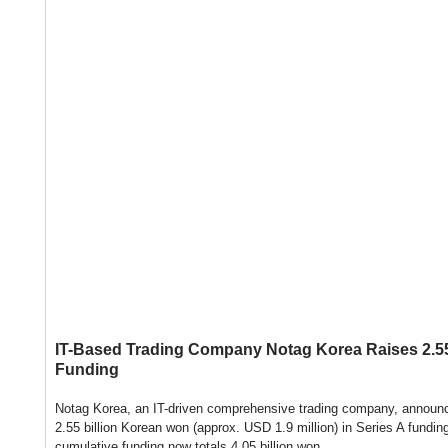
IT-Based Trading Company Notag Korea Raises 2.55 
Funding
Notag Korea, an IT-driven comprehensive trading company, announce
2.55 billion Korean won (approx. USD 1.9 million) in Series A fundin
cumulative funding now totals 4.05 billion won.