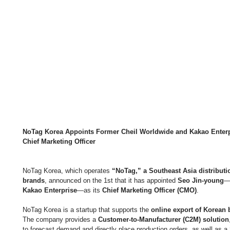
NoTag Korea Appoints Former Cheil Worldwide and Kakao Enterp
Chief Marketing Officer
NoTag Korea, which operates 
“NoTag,” a Southeast Asia distributi
brands
, announced on the 1st that it has appointed 
Seo Jin-young
—
Kakao Enterprise
—as its 
Chief Marketing Officer (CMO)
.
NoTag Korea is a startup that supports the 
online export of Korean 
The company provides a 
Customer-to-Manufacturer (C2M) solution
to forecast demand and directly place production orders, as well as a 