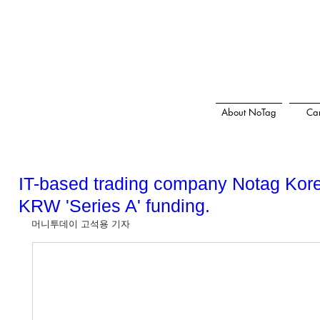
About NoTag
Car
IT-based trading company Notag Korea
KRW 'Series A' funding.
머니투데이 고석용 기자