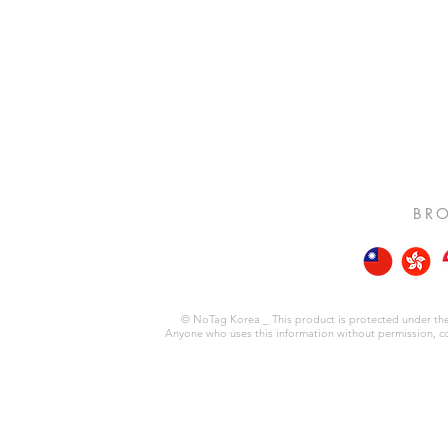
BRO
© NoTag Korea _ This product is protected under the 
Anyone who uses this information without permission, copie