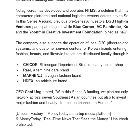
Notag Korea has developed and operates 
NTMS
, a solution that i
commerce platforms and national logistics centers across seven So
In this Series A round, previous pre-Series A investors 
DGB High-In
Ventures
 participated again, while 
Blue Corner
, 
AC Pathfinder
, 
Ko
and the 
Yoonmin Creative Investment Foundation
 joined as new 
The company also supports the operation of local D2C (direct-to-c
systems, and customer service centers for Korean brands entering 
fashion, beauty, and lifestyle brands are distributed locally through 
CHICOR
, Shinsegae Department Store’s beauty select shop
Rael
, a feminine care brand
MARHEN.J
, a vegan fashion brand
HDEX
, an athleisure brand
CEO 
Choi Ung
 stated, “With this Series A funding, we plan not only
network across seven Southeast Asian countries but also to invest 
major fashion and beauty distribution channels in Europe.”
[Unicorn Factory – MoneyToday’s startup media platform]
© MoneyToday, “Real-Time News That Sees the Money.” Unauthorized 
prohibited.