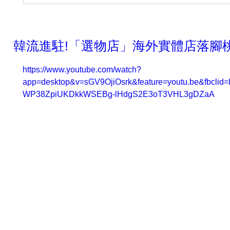
韓流進駐!「選物店」海外實體店落腳桃
https://www.youtube.com/watch?
app=desktop&v=sGV9OjiOsrk&feature=youtu.be&fbc
WP38ZpiUKDkkWSEBg-lHdgS2E3oT3VHL3gDZaA